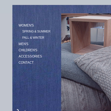
WOMEN'S
SPRING & SUMMER
FALL & WINTER
MEN'S
CHILDREN'S
ACCESSORIES
CONTACT